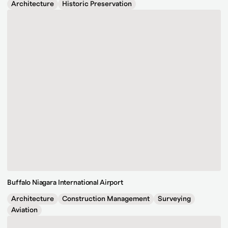
Architecture
Historic Preservation
Buffalo Niagara International Airport
Architecture
Construction Management
Surveying
Aviation