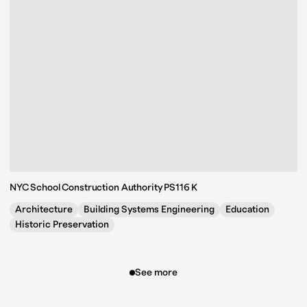
NYC School Construction Authority PS116 K
Architecture
Building Systems Engineering
Education
Historic Preservation
See more