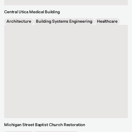
Central Utica Medical Building
Architecture
Building Systems Engineering
Healthcare
Michigan Street Baptist Church Restoration