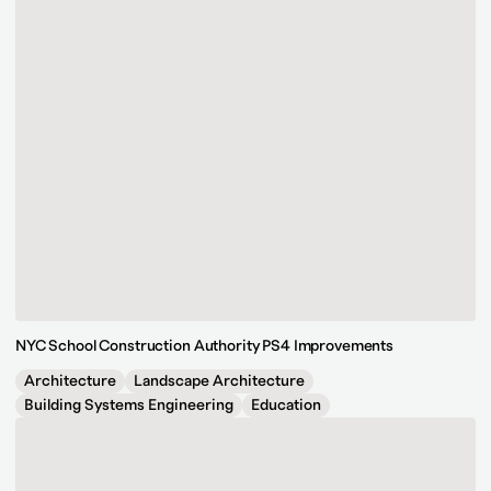
NYC School Construction Authority PS4 Improvements
Architecture
Landscape Architecture
Building Systems Engineering
Education