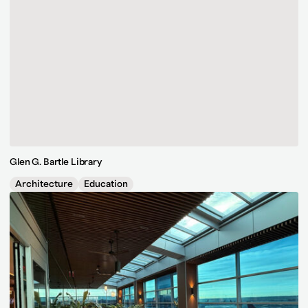
Glen G. Bartle Library
Architecture
Education