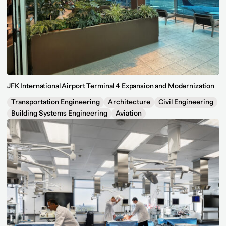
JFK International Airport Terminal 4 Expansion and Modernization
Transportation Engineering
Architecture
Civil Engineering
Building Systems Engineering
Aviation