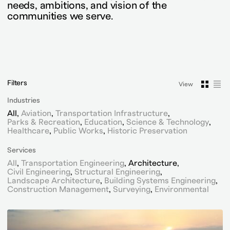
needs, ambitions, and vision of the
communities we serve.
Filters
View
View
Vie
Industries
All
Aviation
Transportation Infrastructure
Parks & Recreation
Education
Science & Technology
Healthcare
Public Works
Historic Preservation
Services
All
Transportation Engineering
Architecture
Civil Engineering
Structural Engineering
Landscape Architecture
Building Systems Engineering
Construction Management
Surveying
Environmental