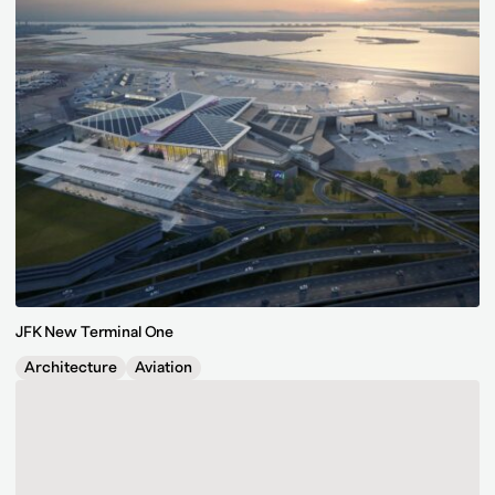
JFK New Terminal One
Architecture
Aviation