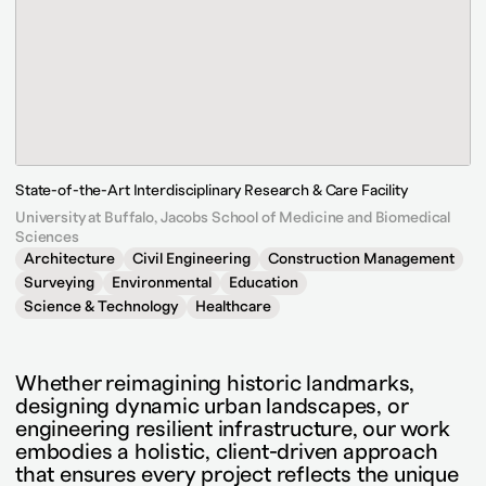
State-of-the-Art Interdisciplinary Research & Care Facility
University at Buffalo, Jacobs School of Medicine and Biomedical
Sciences
Architecture
Civil Engineering
Construction Management
Surveying
Environmental
Education
Science & Technology
Healthcare
Whether reimagining historic landmarks,
designing dynamic urban landscapes, or
engineering resilient infrastructure, our work
embodies a holistic, client-driven approach
that ensures every project reflects the unique