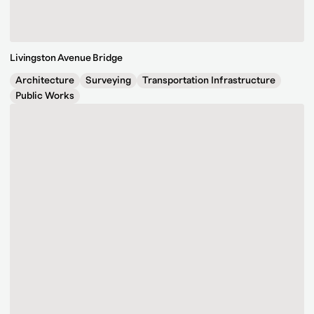
Livingston Avenue Bridge
Architecture
Surveying
Transportation Infrastructure
Public Works