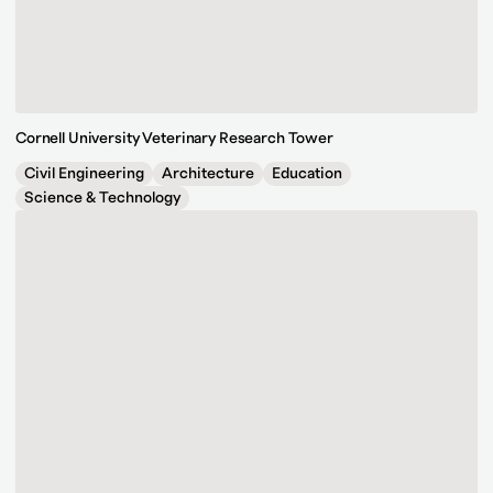
Cornell University Veterinary Research Tower
Civil Engineering
Architecture
Education
Science & Technology