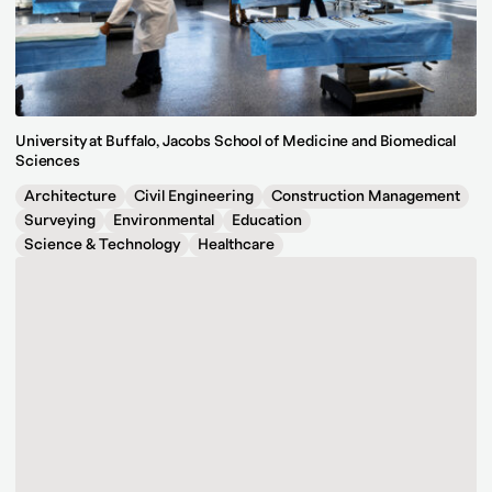
University at Buffalo, Jacobs School of Medicine and Biomedical
Sciences
Architecture
Civil Engineering
Construction Management
Surveying
Environmental
Education
Science & Technology
Healthcare