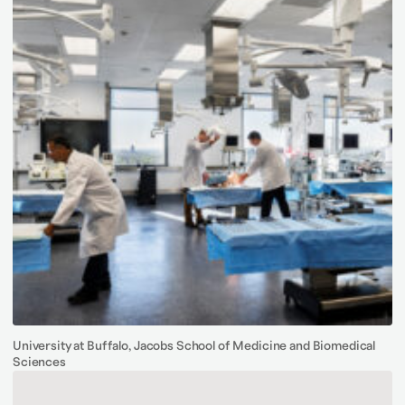
University at Buffalo, Jacobs School of Medicine and Biomedical
Sciences