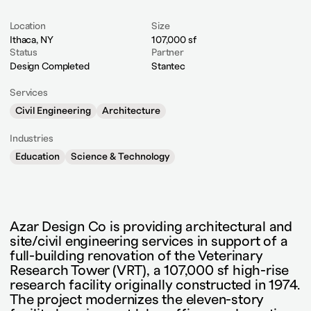
Location
Size
Ithaca, NY
107,000 sf
Status
Partner
Design Completed
Stantec
Services
Civil Engineering
Architecture
Industries
Education
Science & Technology
Azar Design Co is providing architectural and
site/civil engineering services in support of a
full-building renovation of the Veterinary
Research Tower (VRT), a 107,000 sf high-rise
research facility originally constructed in 1974.
The project modernizes the eleven-story