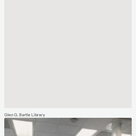
Glen G. Bartle Library