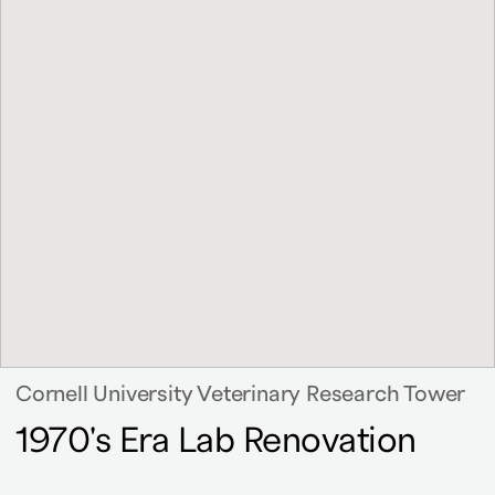
Cornell University Veterinary Research Tower
1970's Era Lab Renovation