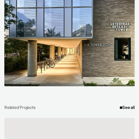
Related Projects
See all