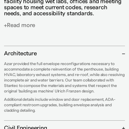
facility housing wet labs, offices and meeting
spaces to meet current codes, research
needs, and accessibility standards.
Read more
Architecture
Azar provided the full envelope reconfigurations necessary to
accommodate a complete reinvention of the penthouse, building
HVAC, laboratory exhaust systems, and re-roof, while also resolving
incomplete air and water barriers. Our team collaborated with
Stantec to compose the materials and systems that respect the
original ‘building as machine’ Ulrich Franzen design.
Additional details include window and door replacement, ADA-
compliant restroom upgrades, building envelope analysis and
cladding detailing.
Civil Engineering