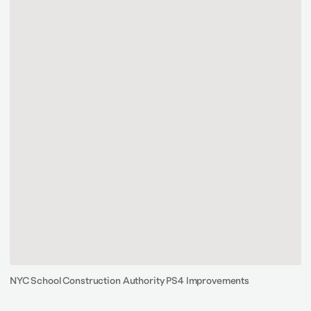
NYC School Construction Authority PS4 Improvements