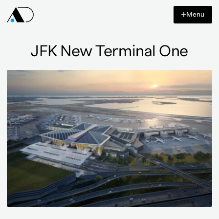
Content
Menu
Azar
Design
Co
JFK New Terminal One