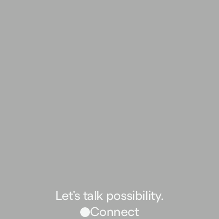
Let's talk possibility.
Connect