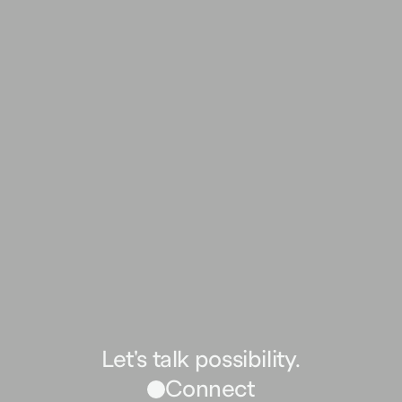
Let's talk possibility.
Connect