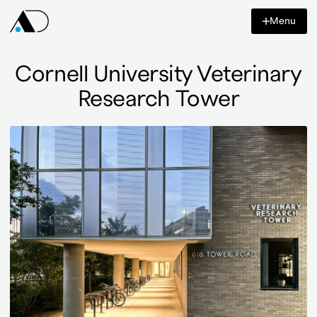
Content
Menu
Azar
Design
Co
Cornell University Veterinary
Research Tower